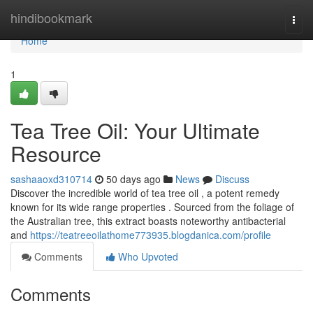
Home
hindibookmark
Togg
navi
Home
1
Tea Tree Oil: Your Ultimate
Resource
sashaaoxd310714
50 days ago
News
Discuss
Discover the incredible world of tea tree oil , a potent remedy
known for its wide range properties . Sourced from the foliage of
the Australian tree, this extract boasts noteworthy antibacterial
and
https://teatreeoilathome773935.blogdanica.com/profile
Comments
Who Upvoted
Comments