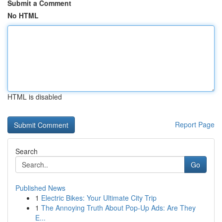
Submit a Comment
No HTML
HTML is disabled
Report Page
Search
Go
Published News
1
Electric Bikes: Your Ultimate City Trip
1
The Annoying Truth About Pop-Up Ads: Are They
E...