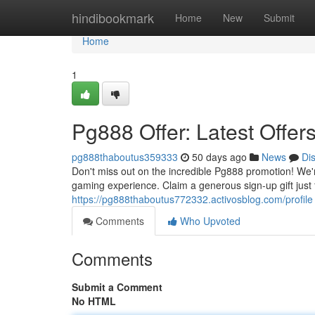
Home
hindibookmark
Home
New
Submit
Home
1
Pg888 Offer: Latest Offer
pg888thaboutus359333
50 days ago
News
Di
Don't miss out on the incredible Pg888 promotion! We
gaming experience. Claim a generous sign-up gift just 
https://pg888thaboutus772332.activosblog.com/profile
Comments
Who Upvoted
Comments
Submit a Comment
No HTML