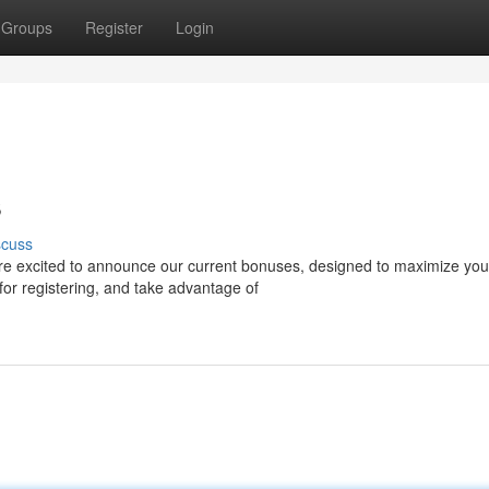
Groups
Register
Login
s
scuss
're excited to announce our current bonuses, designed to maximize you
for registering, and take advantage of