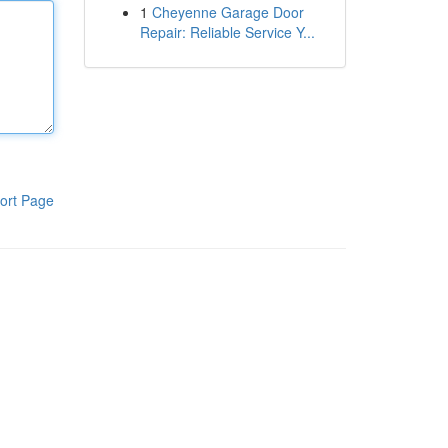
1
Cheyenne Garage Door
Repair: Reliable Service Y...
ort Page