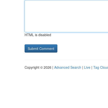
HTML is disabled
Copyright © 2026 |
Advanced Search
|
Live
|
Tag Clou