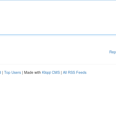
Rep
d
|
Top Users
| Made with
Kliqqi CMS
|
All RSS Feeds