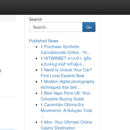
Search
Go
Published News
1
Purchase Synthetic
Cannabinoids Online : Yo...
1
HITWINBET ทางเข้า: คู่มือ
ฉบับสมบูรณ์สำหรับผู้เล...
1
Need to Unlock Your Car?
r
Find Local Experts Now
1
Modern digital photography
techniques that defi...
1
Best Vape Pens UK: Your
Complete Buying Guide
1
Caminhão Oficina Em
Movimento: A Solução Total
...
1
88m: Your Ultimate Online
Casino Destination