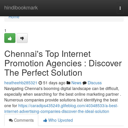
Home
hindibookmark
Togg
navi
Home
1
Chennai's Top Internet
Promotion Agencies : Discover
The Perfect Solution
heatheehb285321
51 days ago
News
Discuss
Navigating Chennai's booming digital landscape can be difficult,
especially when searching for the best online marketing partner .
Numerous companies provide solutions but identifying the best
one for
https://caradips435249.glifeblog.com/40348533/a-best-
internet-advertising-companies-discover-the-ideal-solution
Comments
Who Upvoted