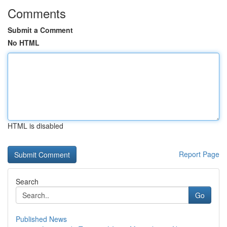
Comments
Submit a Comment
No HTML
HTML is disabled
Report Page
Search
Go
Published News