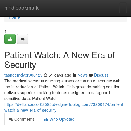
Home
hindibookmark
Togg
navi
Home
1
Patient Watch: A New Era of
Security
tasneemdybr908129
51 days ago
News
Discuss
The medical sector is entering a transformation of security with
the introduction of Patient Watch. This groundbreaking solution
delivers superior tracking features designed to safeguard
sensitive data. Patient Watch
https://delilahxeas402595.designertoblog.com/73200174/patient-
watch-a-new-era-of-security
Comments
Who Upvoted