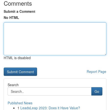
Comments
Submit a Comment
No HTML
HTML is disabled
Report Page
Search
Go
Published News
1
LeadsLeap 2023: Does it Have Value?