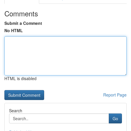
Comments
Submit a Comment
No HTML
HTML is disabled
Report Page
Search
Go