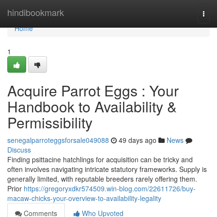
Home
hindibookmark
Togg
navi
Home
1
Acquire Parrot Eggs : Your
Handbook to Availability &
Permissibility
senegalparroteggsforsale049088
49 days ago
News
Discuss
Finding psittacine hatchlings for acquisition can be tricky and
often involves navigating intricate statutory frameworks. Supply is
generally limited, with reputable breeders rarely offering them.
Prior
https://gregoryxdkr574509.win-blog.com/22611726/buy-
macaw-chicks-your-overview-to-availability-legality
Comments
Who Upvoted