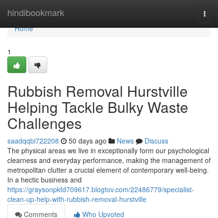
Home
hindibookmark
Togg
navi
Home
1
Rubbish Removal Hurstville
Helping Tackle Bulky Waste
Challenges
saadqqbi722208
50 days ago
News
Discuss
The physical areas we live in exceptionally form our psychological
clearness and everyday performance, making the management of
metropolitan clutter a crucial element of contemporary well-being.
In a hectic business and
https://graysonpkfd709617.blogtov.com/22486779/specialist-
clean-up-help-with-rubbish-removal-hurstville
Comments
Who Upvoted