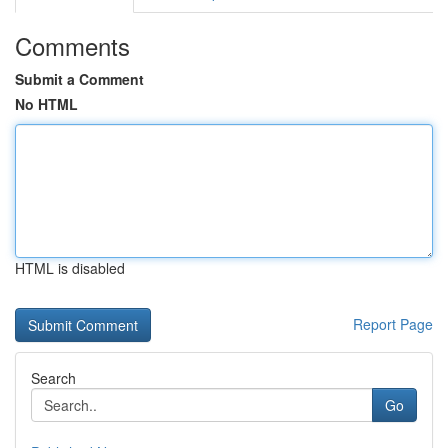
Comments
Submit a Comment
No HTML
HTML is disabled
Report Page
Search
Go