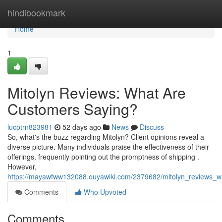
Home
hindibookmark
Home
1
Mitolyn Reviews: What Are
Customers Saying?
lucptrn823981
52 days ago
News
Discuss
So, what's the buzz regarding Mitolyn? Client opinions reveal a
diverse picture. Many individuals praise the effectiveness of their
offerings, frequently pointing out the promptness of shipping .
However,
https://mayawfww132088.ouyawiki.com/2379682/mitolyn_reviews_
Comments
Who Upvoted
Comments