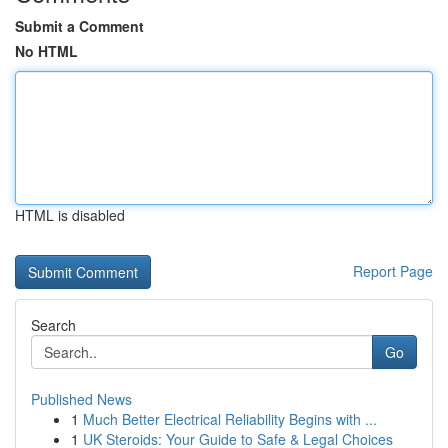
Submit a Comment
No HTML
HTML is disabled
Report Page
Search
Go
Published News
1
Much Better Electrical Reliability Begins with ...
1
UK Steroids: Your Guide to Safe & Legal Choices