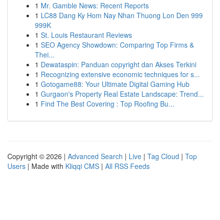
1
Mr. Gamble News: Recent Reports
1
LC88 Dang Ky Hom Nay Nhan Thuong Lon Den 999
999K
1
St. Louis Restaurant Reviews
1
SEO Agency Showdown: Comparing Top Firms &
Thei...
1
Dewataspin: Panduan copyright dan Akses Terkini
1
Recognizing extensive economic techniques for s...
1
Gotogame88: Your Ultimate Digital Gaming Hub
1
Gurgaon's Property Real Estate Landscape: Trend...
1
Find The Best Covering : Top Roofing Bu...
Copyright © 2026 |
Advanced Search
|
Live
|
Tag Cloud
|
Top
Users
| Made with
Kliqqi CMS
|
All RSS Feeds