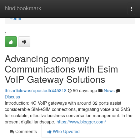
Home
hindibookmark
Togg
navi
Home
1
Advancing company
Communications with Esim
VoIP Gateway Solutions
thisarticlewasrepostedfr445818
50 days ago
News
Discuss
Introduction: 4G VoIP gateways with around 32 ports assist
considerable SIM/eSIM connections, integrating voice and SMS
for scalable, effective business conversation management. in the
present digital landscape,
https://www.blogger.com/
Comments
Who Upvoted