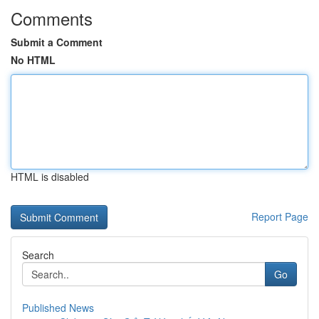
Comments
Submit a Comment
No HTML
HTML is disabled
Report Page
Search
Go
Published News