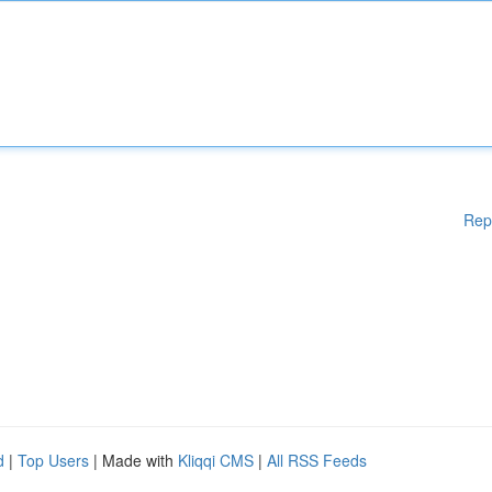
Rep
d
|
Top Users
| Made with
Kliqqi CMS
|
All RSS Feeds