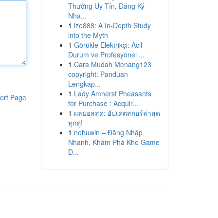
Thưởng Uy Tín, Đăng Ký
Nha...
1
ize888: A In-Depth Study
into the Myth
1
Görükle Elektrikçi: Acil
Durum ve Profesyonel ...
1
Cara Mudah Menang123
copyright: Panduan
Lengkap...
1
Lady Amherst Pheasants
ort Page
for Purchase : Acquir...
1
ผลบอลสด: อัปเดตสกอร์ล่าสุด
ทุกคู่!
1
nohuwin – Đăng Nhập
Nhanh, Khám Phá Kho Game
Đ...