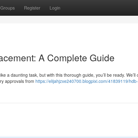
Groups
Register
Login
cement: A Complete Guide
 a daunting task, but with this thorough guide, you’ll be ready. We’ll 
ary approvals from
https://elijahjzxe240700.blogpixi.com/41839119/hdb-