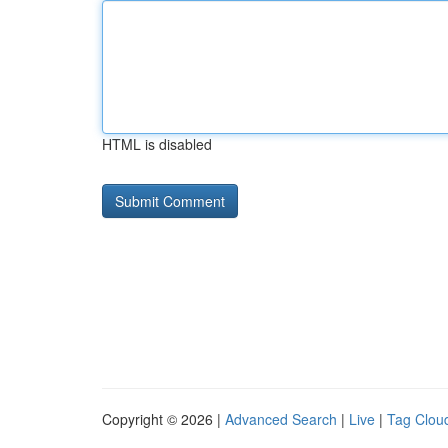
HTML is disabled
Copyright © 2026 |
Advanced Search
|
Live
|
Tag Clou