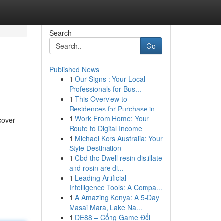
Search
Go
Published News
1
Our Signs : Your Local
Professionals for Bus...
1
This Overview to
Residences for Purchase in...
1
Work From Home: Your
cover
Route to Digital Income
1
Michael Kors Australia: Your
Style Destination
1
Cbd thc Dwell resin distillate
and rosin are di...
1
Leading Artificial
Intelligence Tools: A Compa...
1
A Amazing Kenya: A 5-Day
Masai Mara, Lake Na...
1
DE88 – Cổng Game Đổi