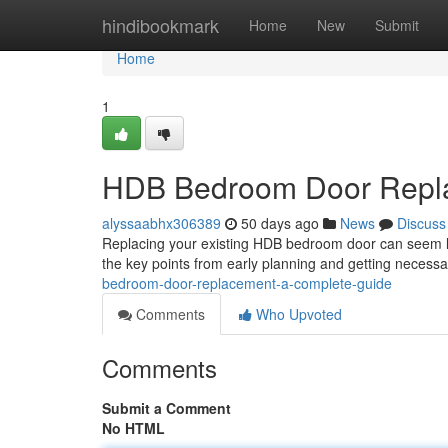
Home
hindibookmark
Home
New
Submit
Home
1
HDB Bedroom Door Repla
alyssaabhx306389
50 days ago
News
Discuss
Replacing your existing HDB bedroom door can seem like
the key points from early planning and getting necess
bedroom-door-replacement-a-complete-guide
Comments
Who Upvoted
Comments
Submit a Comment
No HTML