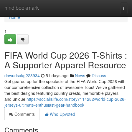
Home
hindibookmark
Togg
navi
Home
1
FIFA World Cup 2026 T-Shirts :
A Supporter Apparel Resource
dawudsakg223934
51 days ago
News
Discuss
Get geared up for the spectacle of the FIFA World Cup 2026 with
our comprehensive collection of awesome Tops! We've gathered
the best designs featuring country crests, memorable players,
and unique
https://socialislife.com/story7114282/world-cup-2026-
jerseys-ultimate-enthusiast-gear-handbook
Comments
Who Upvoted
Comments