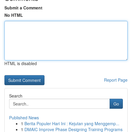
Submit a Comment
No HTML
HTML is disabled
Report Page
Search
Go
Published News
1
Berita Populer Hari Ini : Kejutan yang Menggemp...
1
DMAIC Improve Phase Designing Training Programs