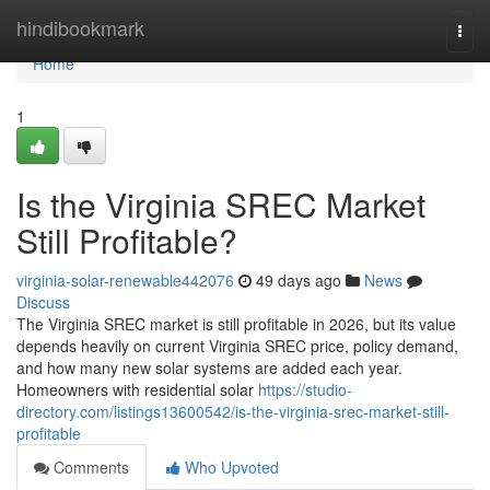
Home
hindibookmark
Togg
navi
Home
1
Is the Virginia SREC Market
Still Profitable?
virginia-solar-renewable442076
49 days ago
News
Discuss
The Virginia SREC market is still profitable in 2026, but its value
depends heavily on current Virginia SREC price, policy demand,
and how many new solar systems are added each year.
Homeowners with residential solar
https://studio-
directory.com/listings13600542/is-the-virginia-srec-market-still-
profitable
Comments
Who Upvoted