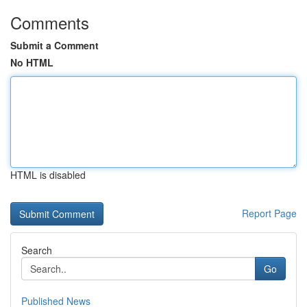
Comments
Submit a Comment
No HTML
HTML is disabled
Report Page
Search
Go
Published News