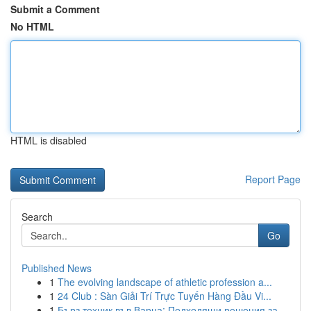
Submit a Comment
No HTML
HTML is disabled
Report Page
Search
Go
Published News
1
The evolving landscape of athletic profession a...
1
24 Club : Sàn Giải Trí Trực Tuyến Hàng Đầu Vi...
1
Бърз техник във Варна: Подходящи решения за ...