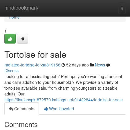
Home
hindibookmark
Togg
navi
Home
1
Tortoise for sale
radiated-tortoise-for-sa819158
52 days ago
News
Discuss
Looking for a fascinating pet ? Perhaps you're wanting a ancient
and calm addition to your household ? We provide a variety of
tortoises available sale, from charming youngsters to sizeable
adults. Our
https://finnianvpkr872570.imblogs.net/91422844/tortoise-for-sale
Comments
Who Upvoted
Comments