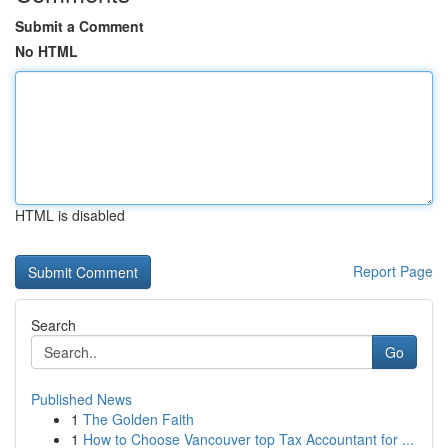
Submit a Comment
No HTML
HTML is disabled
Report Page
Search
Go
Published News
1
The Golden Faith
1
How to Choose Vancouver top Tax Accountant for ...