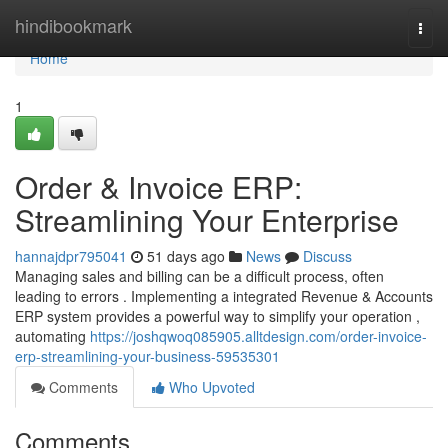
Home
hindibookmark
Togg
navi
Home
1
Order & Invoice ERP:
Streamlining Your Enterprise
hannajdpr795041
51 days ago
News
Discuss
Managing sales and billing can be a difficult process, often
leading to errors . Implementing a integrated Revenue & Accounts
ERP system provides a powerful way to simplify your operation ,
automating
https://joshqwoq085905.alltdesign.com/order-invoice-
erp-streamlining-your-business-59535301
Comments
Who Upvoted
Comments