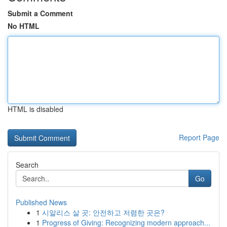
Submit a Comment
No HTML
HTML is disabled
Report Page
Search
Go
Published News
1
시알리스 살 곳: 안전하고 저렴한 곳은?
1
Progress of Giving: Recognizing modern approach...