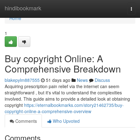
Home
hindibookmark
Togg
navi
Home
1
Buy copyright Online: A
Comprehensive Breakdown
blakepylm887555
51 days ago
News
Discuss
Acquiring prescription pain relief via the internet can seem
straightforward , but it's vital to understand the complexities
involved. This guide aims to provide a detailed look at obtaining
copyright
https://eternalbookmarks.com/story21462735/buy-
copyright-online-a-comprehensive-overview
Comments
Who Upvoted
Comments