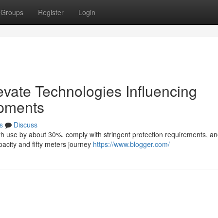
Groups
Register
Login
evate Technologies Influencing
opments
s
Discuss
gth use by about 30%, comply with stringent protection requirements, an
acity and fifty meters journey
https://www.blogger.com/