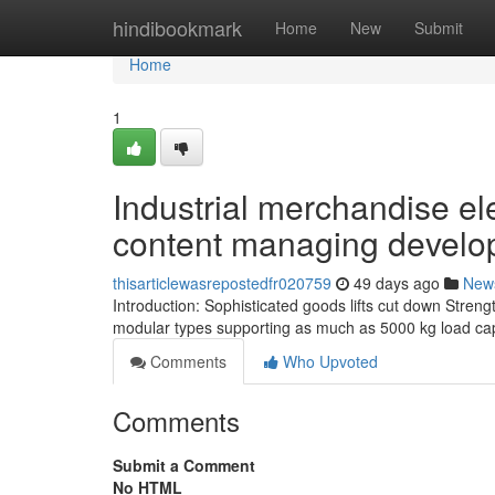
Home
hindibookmark
Home
New
Submit
Home
1
Industrial merchandise el
content managing devel
thisarticlewasrepostedfr020759
49 days ago
New
Introduction: Sophisticated goods lifts cut down Stren
modular types supporting as much as 5000 kg load cap
Comments
Who Upvoted
Comments
Submit a Comment
No HTML