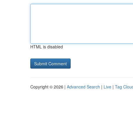
HTML is disabled
Copyright © 2026 |
Advanced Search
|
Live
|
Tag Clou