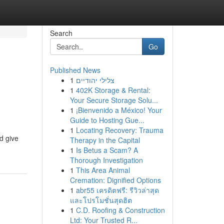
Search
Go
Published News
1
צלילי יהודיים
1
402K Storage & Rental:
Your Secure Storage Solu...
1
¡Bienvenido a México! Your
Guide to Hosting Gue...
1
Locating Recovery: Trauma
d give
Therapy in the Capital
1
Is Betus a Scam? A
Thorough Investigation
1
This Area Animal
Cremation: Dignified Options
1
abr55 เครดิตฟรี: รีวิวล่าสุด
และโปรโมชั่นสุดฮิต
1
C.D. Roofing & Construction
Ltd: Your Trusted R...