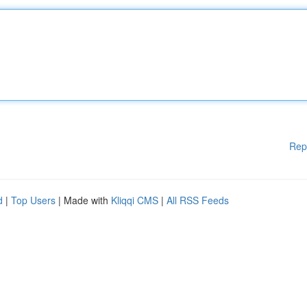
Rep
d
|
Top Users
| Made with
Kliqqi CMS
|
All RSS Feeds