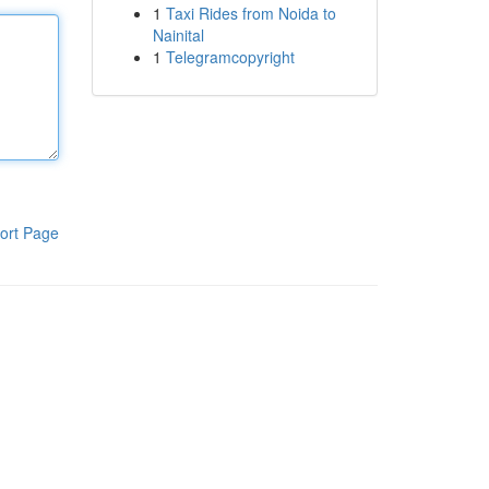
1
Taxi Rides from Noida to
Nainital
1
Telegramcopyright
ort Page