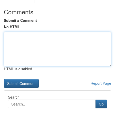
Comments
Submit a Comment
No HTML
HTML is disabled
Report Page
Search
Go