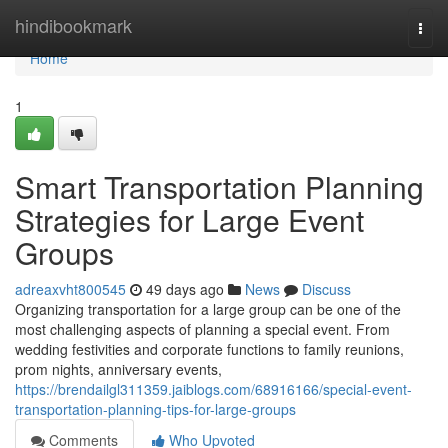
Home
hindibookmark
Togg
navi
Home
1
Smart Transportation Planning
Strategies for Large Event
Groups
adreaxvht800545
49 days ago
News
Discuss
Organizing transportation for a large group can be one of the
most challenging aspects of planning a special event. From
wedding festivities and corporate functions to family reunions,
prom nights, anniversary events,
https://brendailgl311359.jaiblogs.com/68916166/special-event-
transportation-planning-tips-for-large-groups
Comments
Who Upvoted