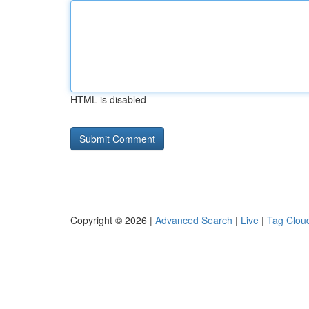
HTML is disabled
Copyright © 2026 |
Advanced Search
|
Live
|
Tag Clou