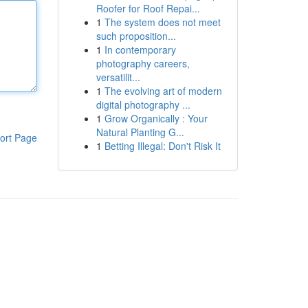
Roofer for Roof Repai...
1
The system does not meet
such proposition...
1
In contemporary
photography careers,
versatilit...
1
The evolving art of modern
digital photography ...
1
Grow Organically : Your
Natural Planting G...
ort Page
1
Betting Illegal: Don't Risk It