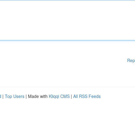
Rep
d
|
Top Users
| Made with
Kliqqi CMS
|
All RSS Feeds