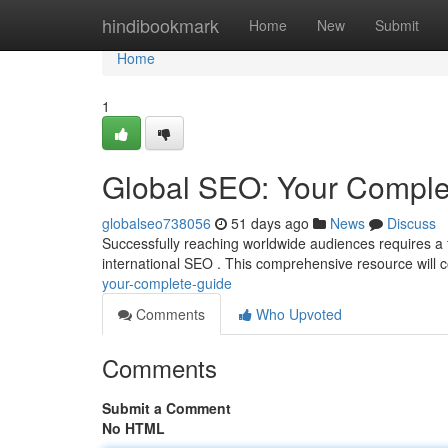
Home
hindibookmark
Home
New
Submit
Home
1
Global SEO: Your Comple
globalseo738056
51 days ago
News
Discuss
Successfully reaching worldwide audiences requires a
international SEO . This comprehensive resource will c
your-complete-guide
Comments
Who Upvoted
Comments
Submit a Comment
No HTML