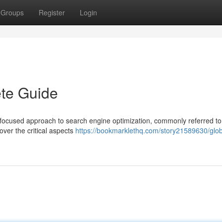
Groups
Register
Login
te Guide
 focused approach to search engine optimization, commonly referred to
over the critical aspects
https://bookmarklethq.com/story21589630/glob