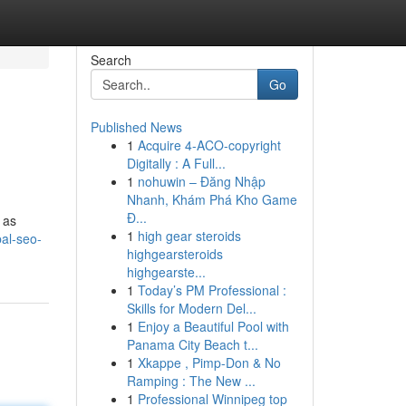
Search
Go
Published News
1
Acquire 4-ACO-copyright
Digitally : A Full...
1
nohuwin – Đăng Nhập
Nhanh, Khám Phá Kho Game
Đ...
 as
1
high gear steroids
al-seo-
highgearsteroids
highgearste...
1
Today’s PM Professional :
Skills for Modern Del...
1
Enjoy a Beautiful Pool with
Panama City Beach t...
1
Xkappe , Pimp-Don & No
Ramping : The New ...
1
Professional Winnipeg top