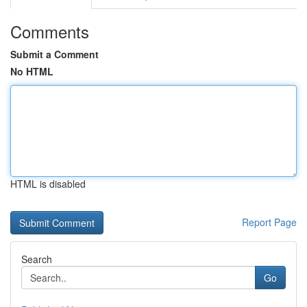
Comments
Submit a Comment
No HTML
HTML is disabled
Report Page
Search
Go