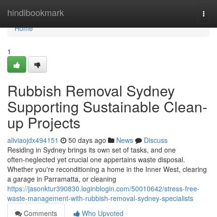
Home
hindibookmark
Togg
navi
Home
1
Rubbish Removal Sydney
Supporting Sustainable Clean-
up Projects
aliviaojdx494151
50 days ago
News
Discuss
Residing in Sydney brings its own set of tasks, and one
often‑neglected yet crucial one appertains waste disposal.
Whether you're reconditioning a home in the Inner West, clearing
a garage in Parramatta, or cleaning
https://jasonktur390830.loginblogin.com/50010642/stress-free-
waste-management-with-rubbish-removal-sydney-specialists
Comments
Who Upvoted