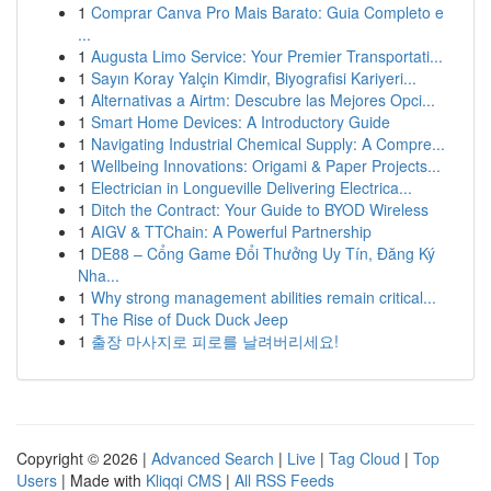
1
Comprar Canva Pro Mais Barato: Guia Completo e
...
1
Augusta Limo Service: Your Premier Transportati...
1
Sayın Koray Yalçin Kimdir, Biyografisi Kariyeri...
1
Alternativas a Airtm: Descubre las Mejores Opci...
1
Smart Home Devices: A Introductory Guide
1
Navigating Industrial Chemical Supply: A Compre...
1
Wellbeing Innovations: Origami & Paper Projects...
1
Electrician in Longueville Delivering Electrica...
1
Ditch the Contract: Your Guide to BYOD Wireless
1
AIGV & TTChain: A Powerful Partnership
1
DE88 – Cổng Game Đổi Thưởng Uy Tín, Đăng Ký
Nha...
1
Why strong management abilities remain critical...
1
The Rise of Duck Duck Jeep
1
출장 마사지로 피로를 날려버리세요!
Copyright © 2026 |
Advanced Search
|
Live
|
Tag Cloud
|
Top
Users
| Made with
Kliqqi CMS
|
All RSS Feeds