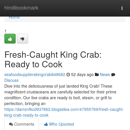
Home
hindibookmark
Togg
navi
Home
1
Fresh-Caught King Crab:
Ready to Cook
seafoodsupplierskingcrab848682
52 days ago
News
Discuss
Dive into the deliciousness of just landed King Crab! These
magnificent crustaceans are carefully selected for their prime
condition. Our live crabs are ready to boil, steam, or grill to
perfection, bringing an
https://darrenfkcd937862.blogsidea.com/47955769/fresh-caught-
king-crab-ready-to-cook
Comments
Who Upvoted