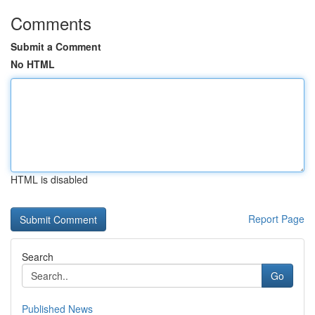
Comments
Submit a Comment
No HTML
HTML is disabled
Report Page
Search
Go
Published News