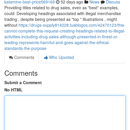
katamine-best-price569169
52 days ago
News
Discuss
Providing titles related to drug sales, even as "best" examples,
could: Developing headings associated with illegal merchandise
trading , despite being presented as "top " illustrations , might
without
https://drugs-supply814228.tusblogos.com/42470123/this-
cannot-complete-this-request-creating-headings-related-to-illegal-
activities-including-drug-sales-although-presented-in-finest-or-
leading-represents-harmful-and-goes-against-the-ethical-
standards-the-purpose
Comments
Who Upvoted
Comments
Submit a Comment
No HTML