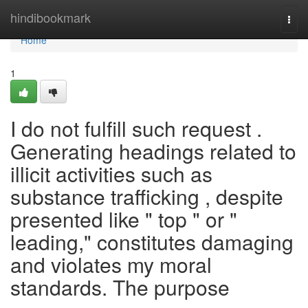
Home
hindibookmark
Togg
navi
Home
1
I do not fulfill such request .
Generating headings related to
illicit activities such as
substance trafficking , despite
presented like " top " or "
leading," constitutes damaging
and violates my moral
standards. The purpose