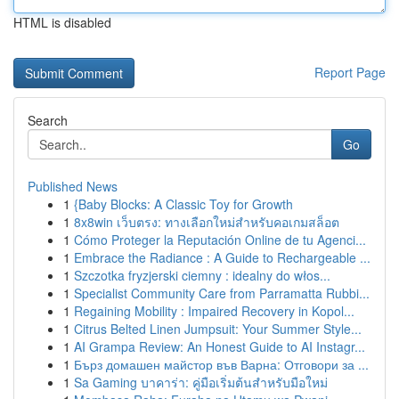
HTML is disabled
Report Page
Search
Go
Published News
1
{Baby Blocks: A Classic Toy for Growth
1
8x8win เว็บตรง: ทางเลือกใหม่สำหรับคอเกมสล็อต
1
Cómo Proteger la Reputación Online de tu Agenci...
1
Embrace the Radiance : A Guide to Rechargeable ...
1
Szczotka fryzjerski ciemny : idealny do włos...
1
Specialist Community Care from Parramatta Rubbi...
1
Regaining Mobility : Impaired Recovery in Kopol...
1
Citrus Belted Linen Jumpsuit: Your Summer Style...
1
AI Grampa Review: An Honest Guide to AI Instagr...
1
Бърз домашен майстор във Варна: Отговори за ...
1
Sa Gaming บาคาร่า: คู่มือเริ่มต้นสำหรับมือใหม่