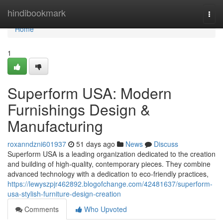
Home
hindibookmark
Togg
navi
Home
1
Superform USA: Modern
Furnishings Design &
Manufacturing
roxanndzni601937
51 days ago
News
Discuss
Superform USA is a leading organization dedicated to the creation
and building of high-quality, contemporary pieces. They combine
advanced technology with a dedication to eco-friendly practices,
https://lewyszpjr462892.blogofchange.com/42481637/superform-
usa-stylish-furniture-design-creation
Comments
Who Upvoted