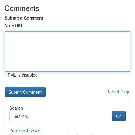
Comments
Submit a Comment
No HTML
HTML is disabled
Report Page
Search
Go
Published News