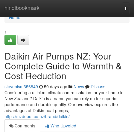
Home
hindibookmark
Togg
navi
Home
1
Daikin Air Pumps NZ: Your
Complete Guide to Warmth &
Cost Reduction
stevebism356849
50 days ago
News
Discuss
Considering a efficient climate control solution for your home in
New Zealand? Daikin is a name you can rely on for superior
performance and durable quality. Our overview explores the
advantages of Daikin heat pumps,
https://nzdepot.co.nz/brand/daikin/
Comments
Who Upvoted