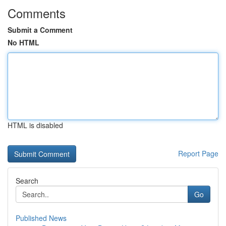
Comments
Submit a Comment
No HTML
HTML is disabled
Report Page
Search
Go
Published News