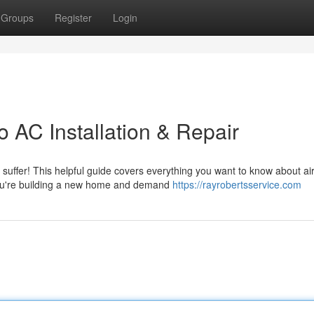
Groups
Register
Login
 AC Installation & Repair
suffer! This helpful guide covers everything you want to know about ai
r you're building a new home and demand
https://rayrobertsservice.com