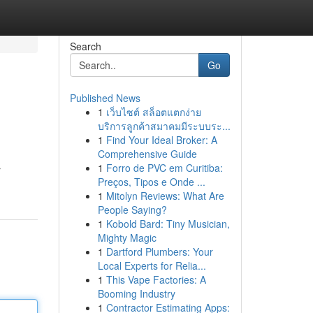
Search
Go
Published News
1
เว็บไซต์ สล็อตแตกง่าย
บริการลูกค้าสมาคมมีระบบระ...
1
Find Your Ideal Broker: A
Comprehensive Guide
1
Forro de PVC em Curitiba:
r
Preços, Tipos e Onde ...
1
Mitolyn Reviews: What Are
People Saying?
1
Kobold Bard: Tiny Musician,
Mighty Magic
1
Dartford Plumbers: Your
Local Experts for Relia...
1
This Vape Factories: A
Booming Industry
1
Contractor Estimating Apps: