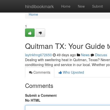
Home
hindibookmark
Home
New
Submit
Home
1
Quitman TX: Your Guide to
laytnkhng672650
49 days ago
News
Discuss
Dealing with sweltering heat in Quitman, Texas? Never 
conditioning fitting and service in our local. Whethe
Comments
Who Upvoted
Comments
Submit a Comment
No HTML