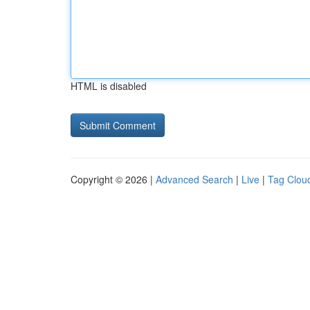
HTML is disabled
Copyright © 2026 |
Advanced Search
|
Live
|
Tag Clou