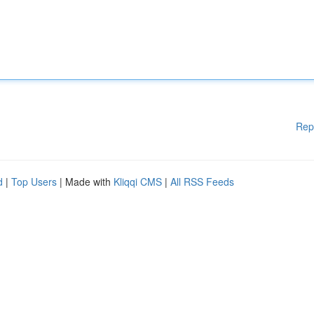
Rep
d
|
Top Users
| Made with
Kliqqi CMS
|
All RSS Feeds