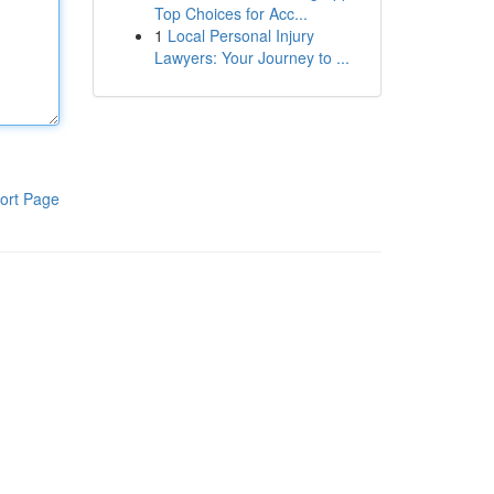
Top Choices for Acc...
1
Local Personal Injury
Lawyers: Your Journey to ...
ort Page