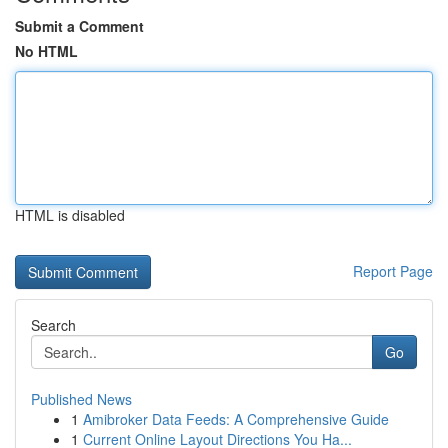
Submit a Comment
No HTML
HTML is disabled
Report Page
Search
Go
Published News
1
Amibroker Data Feeds: A Comprehensive Guide
1
Current Online Layout Directions You Ha...