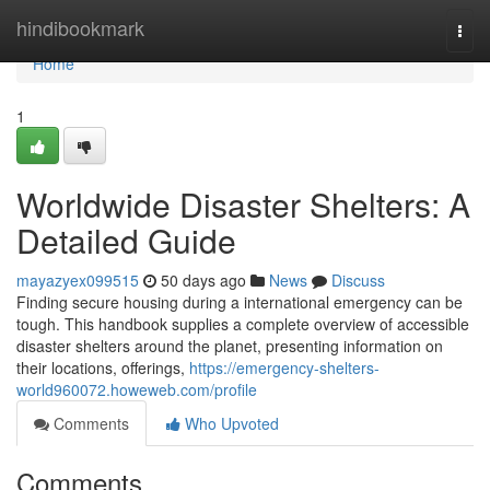
Home
hindibookmark
Togg
navi
Home
1
Worldwide Disaster Shelters: A
Detailed Guide
mayazyex099515
50 days ago
News
Discuss
Finding secure housing during a international emergency can be
tough. This handbook supplies a complete overview of accessible
disaster shelters around the planet, presenting information on
their locations, offerings,
https://emergency-shelters-
world960072.howeweb.com/profile
Comments
Who Upvoted
Comments