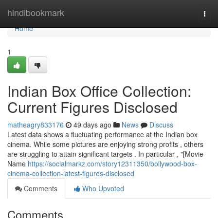
Home
hindibookmark
Togg
navi
Home
1
Indian Box Office Collection:
Current Figures Disclosed
matheagry833176
49 days ago
News
Discuss
Latest data shows a fluctuating performance at the Indian box
cinema. While some pictures are enjoying strong profits , others
are struggling to attain significant targets . In particular , "[Movie
Name
https://socialmarkz.com/story12311350/bollywood-box-
cinema-collection-latest-figures-disclosed
Comments
Who Upvoted
Comments