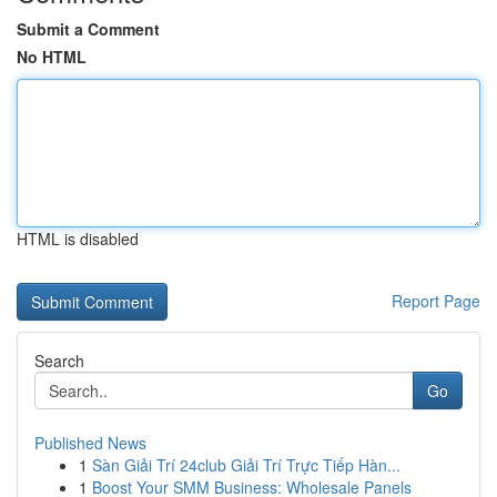
Submit a Comment
No HTML
HTML is disabled
Report Page
Search
Go
Published News
1
Sàn Giải Trí 24club Giải Trí Trực Tiếp Hàn...
1
Boost Your SMM Business: Wholesale Panels