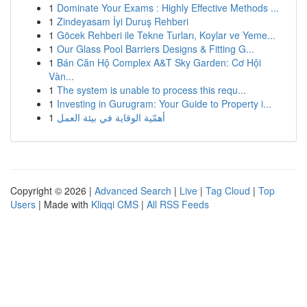
1
Dominate Your Exams : Highly Effective Methods ...
1
Zindeyasam İyi Duruş Rehberi
1
Göcek Rehberi ile Tekne Turları, Koylar ve Yeme...
1
Our Glass Pool Barriers Designs & Fitting G...
1
Bán Căn Hộ Complex A&T Sky Garden: Cơ Hội
Vàn...
1
The system is unable to process this requ...
1
Investing in Gurugram: Your Guide to Property i...
1
أهمّية الوقاية في بيئة العمل
Copyright © 2026 |
Advanced Search
|
Live
|
Tag Cloud
|
Top
Users
| Made with
Kliqqi CMS
|
All RSS Feeds