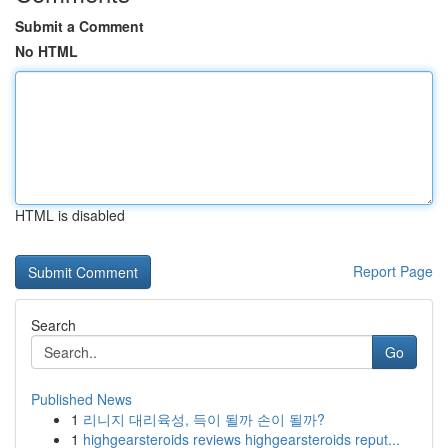
Submit a Comment
No HTML
HTML is disabled
Report Page
Search
Go
Published News
1
리니지 대리육성, 득이 될까 손이 될까?
1
highgearsteroids reviews highgearsteroids reput...