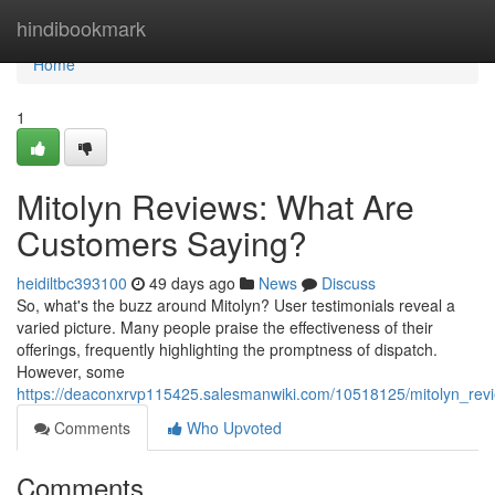
Home
hindibookmark
Home
1
Mitolyn Reviews: What Are
Customers Saying?
heidiltbc393100
49 days ago
News
Discuss
So, what's the buzz around Mitolyn? User testimonials reveal a
varied picture. Many people praise the effectiveness of their
offerings, frequently highlighting the promptness of dispatch.
However, some
https://deaconxrvp115425.salesmanwiki.com/10518125/mitolyn_re
Comments
Who Upvoted
Comments