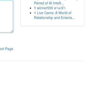
Period of AI Intelli...
1
winner555 ทางเข้า
1
Live Cams: A World of
Relationship and Enterta...
ort Page