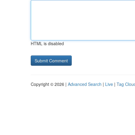
HTML is disabled
Copyright © 2026 |
Advanced Search
|
Live
|
Tag Clou