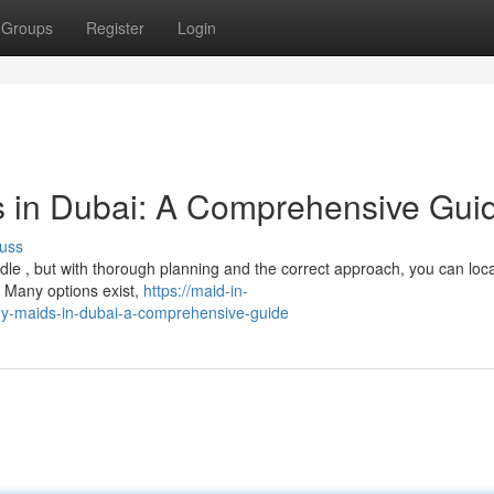
Groups
Register
Login
s in Dubai: A Comprehensive Gui
uss
rdle , but with thorough planning and the correct approach, you can loc
 Many options exist,
https://maid-in-
hy-maids-in-dubai-a-comprehensive-guide