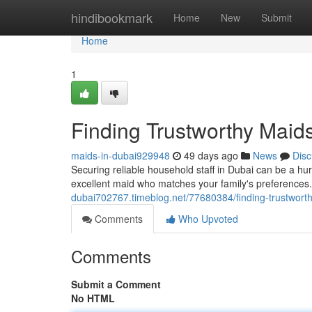
Home
hindibookmark
Home
New
Submit
Home
1
Finding Trustworthy Maid
maids-in-dubai929948
49 days ago
News
Disc
Securing reliable household staff in Dubai can be a hu
excellent maid who matches your family's preferences.
dubai702767.timeblog.net/77680384/finding-trustwort
Comments
Who Upvoted
Comments
Submit a Comment
No HTML