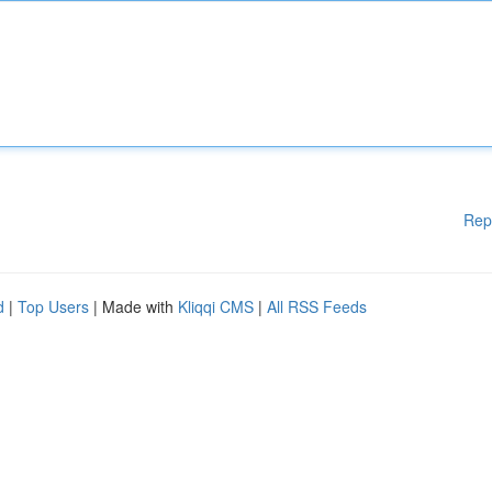
Rep
d
|
Top Users
| Made with
Kliqqi CMS
|
All RSS Feeds