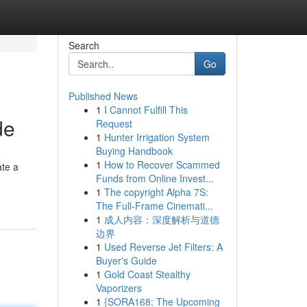
Search
Go
Published News
1
I Cannot Fulfill This
de
Request
1
Hunter Irrigation System
Buying Handbook
1
How to Recover Scammed
ate a
Funds from Online Invest...
1
The copyright Alpha 7S:
The Full-Frame Cinemati...
1
成人内容：深度解析与道德
边界
1
Used Reverse Jet Filters: A
Buyer's Guide
1
Gold Coast Stealthy
Vaporizers
1
{SORA168: The Upcoming