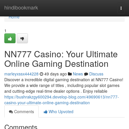
Home
hindibookmark
Togg
navi
Home
1
NN777 Casino: Your Ultimate
Online Gaming Destination
marleyxssx444228
49 days ago
News
Discuss
Discover a incredible digital gaming destination at NN777 Casino!
We provide a wide range of titles , including popular slot games
and cutting-edge real-time dealer options . Enjoy reliable
https://bushrakzgy600294.develop-blog.com/49690613/nn777-
casino-your-ultimate-online-gaming-destination
Comments
Who Upvoted
Comments