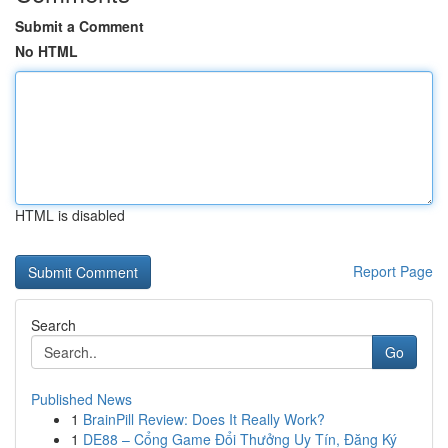
Submit a Comment
No HTML
HTML is disabled
Report Page
Search
Go
Published News
1
BrainPill Review: Does It Really Work?
1
DE88 – Cổng Game Đổi Thưởng Uy Tín, Đăng Ký