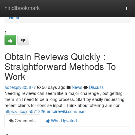
Home
hindibookmark
Togg
navi
Home
1
Obtain Reviews Quickly :
Straightforward Methods To
Work
aoifeiqsy305677
50 days ago
News
Discuss
Needing reviews can seem like a major challenge , but getting
them isn’t need to be a long process. Start by easily requesting
recent clients for concise input . Think about offering a minor
https://lucojoa571326.empirewiki.com/user
Comments
Who Upvoted