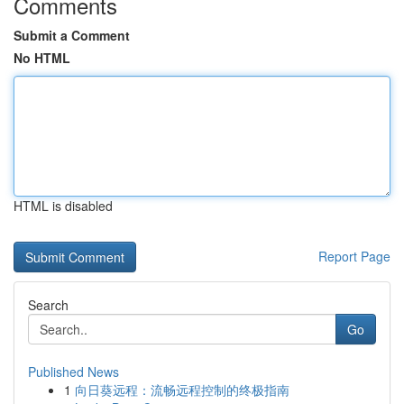
Comments
Submit a Comment
No HTML
HTML is disabled
Report Page
Search
Go
Published News
1
向日葵远程：流畅远程控制的终极指南