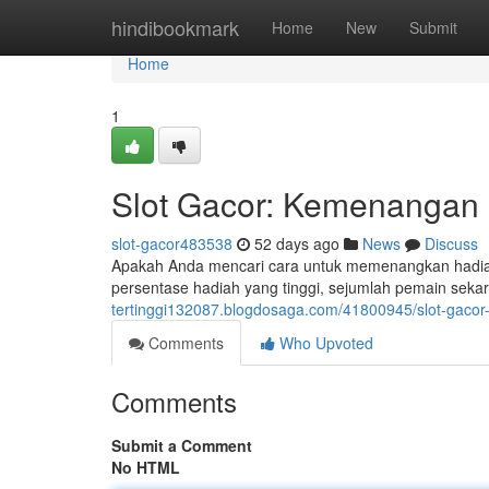
Home
hindibookmark
Home
New
Submit
Home
1
Slot Gacor: Kemenangan
slot-gacor483538
52 days ago
News
Discuss
Apakah Anda mencari cara untuk memenangkan hadiah 
persentase hadiah yang tinggi, sejumlah pemain sek
tertinggi132087.blogdosaga.com/41800945/slot-gac
Comments
Who Upvoted
Comments
Submit a Comment
No HTML