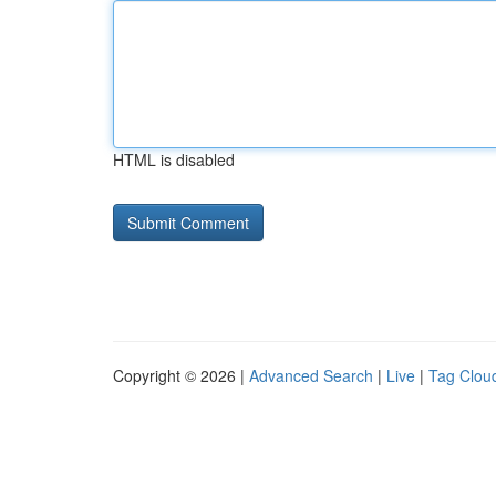
HTML is disabled
Copyright © 2026 |
Advanced Search
|
Live
|
Tag Clou