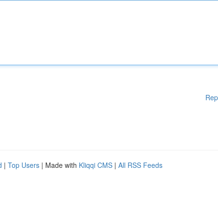
Rep
d
|
Top Users
| Made with
Kliqqi CMS
|
All RSS Feeds