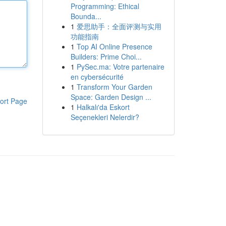
Programming: Ethical
Bounda...
1
爱思助手：全面评测与实用
功能指南
1
Top AI Online Presence
Builders: Prime Choi...
1
PySec.ma: Votre partenaire
en cybersécurité
1
Transform Your Garden
Space: Garden Design ...
ort Page
1
Halkalı'da Eskort
Seçenekleri Nelerdir?