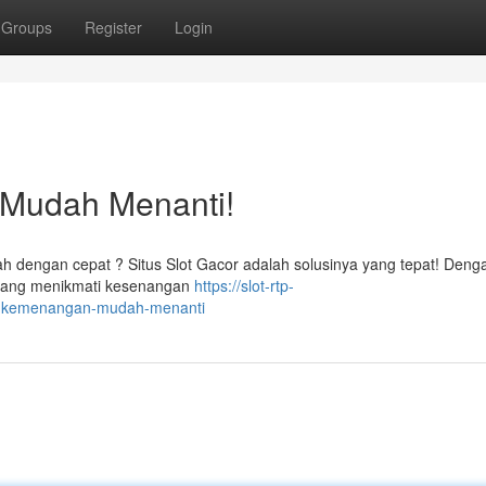
Groups
Register
Login
 Mudah Menanti!
dengan cepat ? Situs Slot Gacor adalah solusinya yang tepat! Deng
arang menikmati kesenangan
https://slot-rtp-
or-kemenangan-mudah-menanti