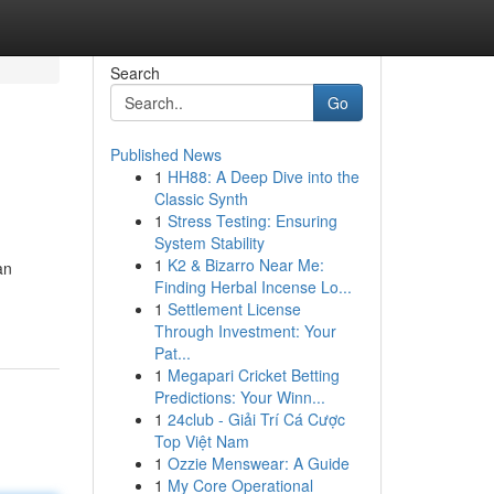
Search
Go
Published News
1
HH88: A Deep Dive into the
Classic Synth
1
Stress Testing: Ensuring
System Stability
1
K2 & Bizarro Near Me:
an
Finding Herbal Incense Lo...
1
Settlement License
Through Investment: Your
Pat...
1
Megapari Cricket Betting
Predictions: Your Winn...
1
24club - Giải Trí Cá Cược
Top Việt Nam
1
Ozzie Menswear: A Guide
1
My Core Operational