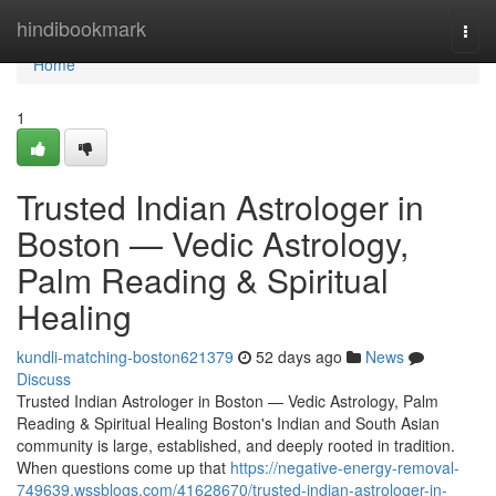
Home
hindibookmark
Togg
navi
Home
1
Trusted Indian Astrologer in
Boston — Vedic Astrology,
Palm Reading & Spiritual
Healing
kundli-matching-boston621379
52 days ago
News
Discuss
Trusted Indian Astrologer in Boston — Vedic Astrology, Palm
Reading & Spiritual Healing Boston's Indian and South Asian
community is large, established, and deeply rooted in tradition.
When questions come up that
https://negative-energy-removal-
749639.wssblogs.com/41628670/trusted-indian-astrologer-in-