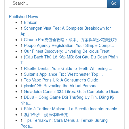
Go
Published News
1
Ethicon
1
Schengen Visa Fee: A Complete Breakdown for
Ap...
1
Claude Pro充值全攻略：成本、方案與減少花費技巧
1
Poppo Agency Registration: Your Simple Compl...
1
Our Finest Discovery: Unveiling Delicious Treat
1
{Cầu Bạch Thủ Lô Kép MB: Soi Cầu Dự Đoán Phân
T...
1
Risette Dental: Your Guide to Teeth Whitening ...
1
Sultan's Appliance Fix : Westchester Top ...
1
Top Vape Pens UK: A Consumer's Guide
1
pixxie928: Revealing the Virtual Persona
1
Geladeira Consul 334 Litros: Guia Completo e Dicas
1
DE88 – Cổng Game Đổi Thưởng Uy Tín, Đăng Ký
Nha...
1
Pâte à Tartiner Maison : La Recette Incontournable
1
澳门金沙：娱乐体验全览
1
Tips Ternakwin: Cara Memulai Ternak Burung
Peda...