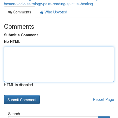
boston-vedic-astrology-palm-reading-spiritual-healing
Comments
Who Upvoted
Comments
Submit a Comment
No HTML
HTML is disabled
Report Page
Search