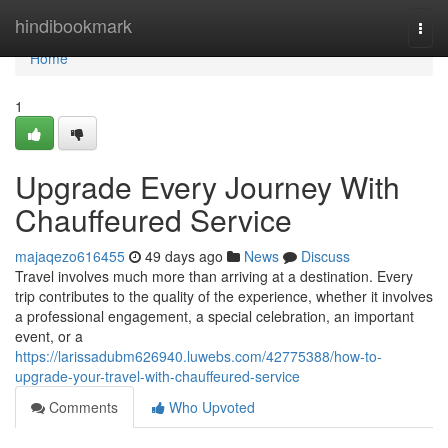
Home
hindibookmark
Togg
navi
Home
1
Upgrade Every Journey With
Chauffeured Service
majaqezo616455
49 days ago
News
Discuss
Travel involves much more than arriving at a destination. Every
trip contributes to the quality of the experience, whether it involves
a professional engagement, a special celebration, an important
event, or a
https://larissadubm626940.luwebs.com/42775388/how-to-
upgrade-your-travel-with-chauffeured-service
Comments
Who Upvoted