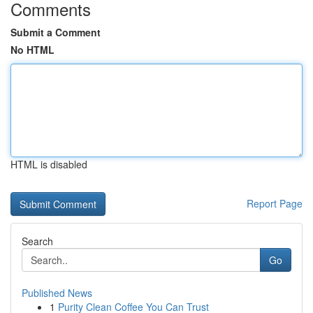
Comments
Submit a Comment
No HTML
HTML is disabled
Report Page
Search
Go
Published News
1
Purity Clean Coffee You Can Trust