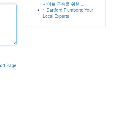
사이트 구축을 위한 ...
1
Dartford Plumbers: Your
Local Experts
ort Page