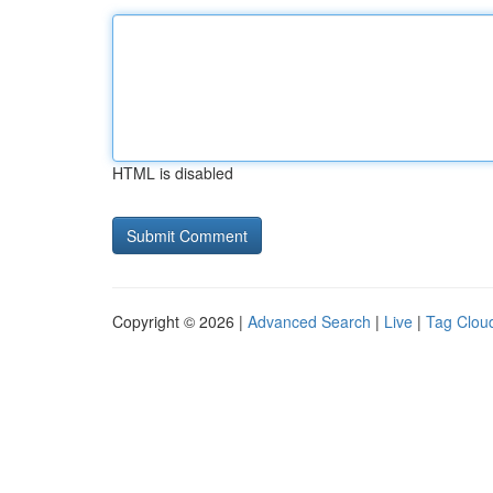
HTML is disabled
Copyright © 2026 |
Advanced Search
|
Live
|
Tag Clou