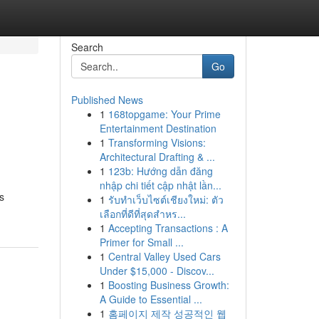
Search
Go
Published News
1
168topgame: Your Prime
Entertainment Destination
1
Transforming Visions:
Architectural Drafting & ...
1
123b: Hướng dẫn đăng
nhập chi tiết cập nhật lần...
s
1
รับทำเว็บไซต์เชียงใหม่: ตัว
เลือกที่ดีที่สุดสำหร...
1
Accepting Transactions : A
Primer for Small ...
1
Central Valley Used Cars
Under $15,000 - Discov...
1
Boosting Business Growth:
A Guide to Essential ...
1
홈페이지 제작 성공적인 웹