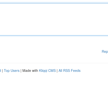
Rep
d
|
Top Users
| Made with
Kliqqi CMS
|
All RSS Feeds