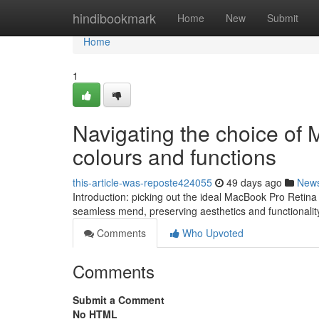
Home
hindibookmark
Home
New
Submit
Home
1
Navigating the choice of
colours and functions
this-article-was-reposte424055
49 days ago
New
Introduction: picking out the ideal MacBook Pro Retina
seamless mend, preserving aesthetics and functionalit
Comments
Who Upvoted
Comments
Submit a Comment
No HTML