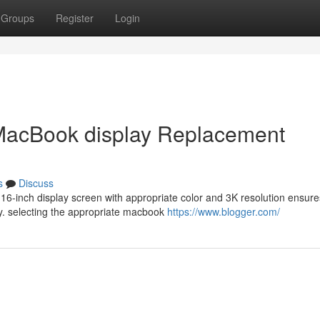
Groups
Register
Login
 MacBook display Replacement
s
Discuss
 16-inch display screen with appropriate color and 3K resolution ensure
y. selecting the appropriate macbook
https://www.blogger.com/