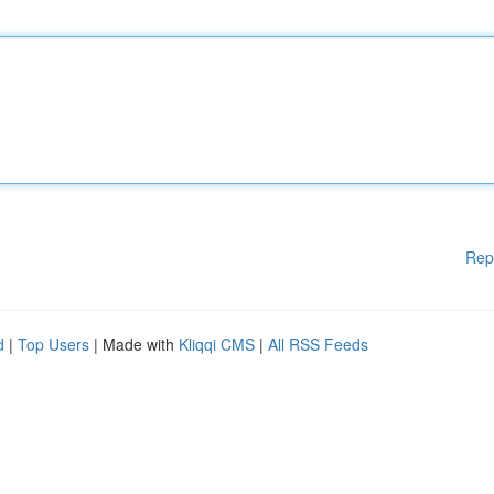
Rep
d
|
Top Users
| Made with
Kliqqi CMS
|
All RSS Feeds