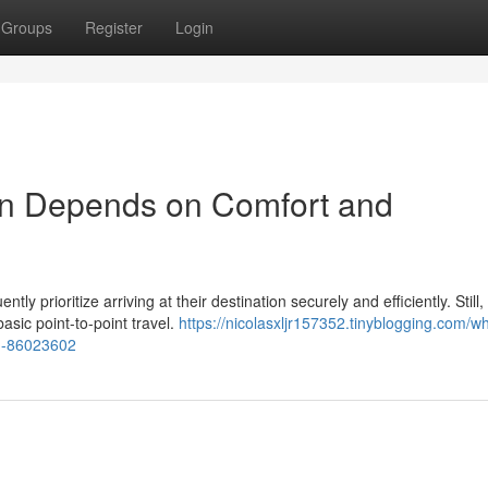
Groups
Register
Login
on Depends on Comfort and
y prioritize arriving at their destination securely and efficiently. Still,
sic point-to-point travel.
https://nicolasxljr157352.tinyblogging.com/w
on-86023602