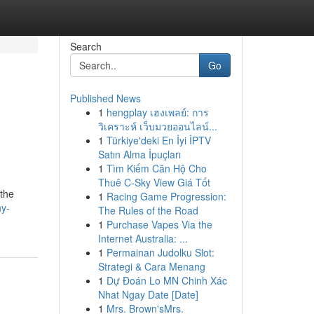
Search
Go
Published News
1
hengplay เฮงเพลย์: การ
วิเคราะห์ เว็บมวยออนไลน์...
1
Türkiye'deki En İyi İPTV
Satın Alma İpuçları
1
Tìm Kiếm Căn Hộ Cho
Thuê C-Sky View Giá Tốt
 the
1
Racing Game Progression:
hy-
The Rules of the Road
1
Purchase Vapes Via the
Internet Australia: ...
1
Permainan Judolku Slot:
Strategi & Cara Menang
1
Dự Đoán Lo MN Chinh Xác
Nhat Ngay Date [Date]
1
Mrs. Brown'sMrs.