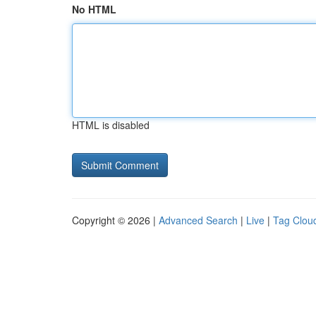
No HTML
HTML is disabled
Copyright © 2026 |
Advanced Search
|
Live
|
Tag Clou