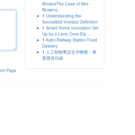
BrownsThe Case of Mrs.
Brown's...
1
Understanding the
Accredited Investor Definition
1
Smart Home Innovation Set
Up by a Lane Cove Ele...
1
Katni Railway Station Food
Delivery
1
人工智能粵語文字轉聲：專
業聲音目錄
ort Page