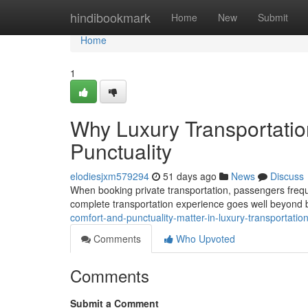
Home
hindibookmark
Home
New
Submit
Home
1
Why Luxury Transportati
Punctuality
elodiesjxm579294
51 days ago
News
Discuss
When booking private transportation, passengers frequentl
complete transportation experience goes well beyond ba
comfort-and-punctuality-matter-in-luxury-transportati
Comments
Who Upvoted
Comments
Submit a Comment