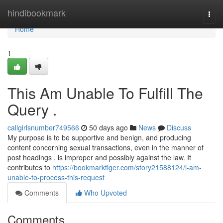
Home
hindibookmark
Togg
navi
Home
1
This Am Unable To Fulfill The
Query .
callgirlsnumber749566
50 days ago
News
Discuss
My purpose is to be supportive and benign, and producing
content concerning sexual transactions, even in the manner of
post headings , is improper and possibly against the law. It
contributes to
https://bookmarktiger.com/story21588124/i-am-
unable-to-process-this-request
Comments
Who Upvoted
Comments