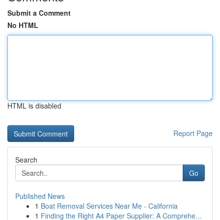
Submit a Comment
No HTML
HTML is disabled
Report Page
Search
Go
Published News
1
Boat Removal Services Near Me - California
1
Finding the Right A4 Paper Supplier: A Comprehe...