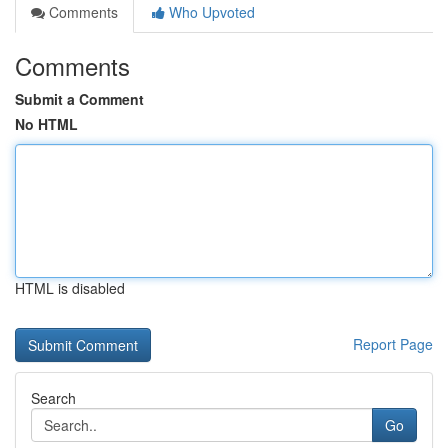
Comments
Who Upvoted
Comments
Submit a Comment
No HTML
HTML is disabled
Report Page
Search
Go