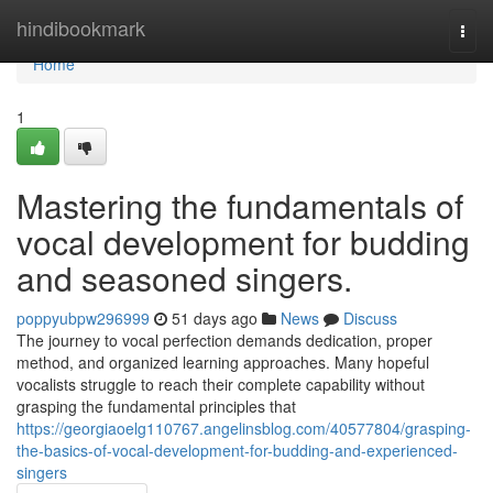
Home
hindibookmark
Togg
navi
Home
1
Mastering the fundamentals of
vocal development for budding
and seasoned singers.
poppyubpw296999
51 days ago
News
Discuss
The journey to vocal perfection demands dedication, proper
method, and organized learning approaches. Many hopeful
vocalists struggle to reach their complete capability without
grasping the fundamental principles that
https://georgiaoelg110767.angelinsblog.com/40577804/grasping-
the-basics-of-vocal-development-for-budding-and-experienced-
singers