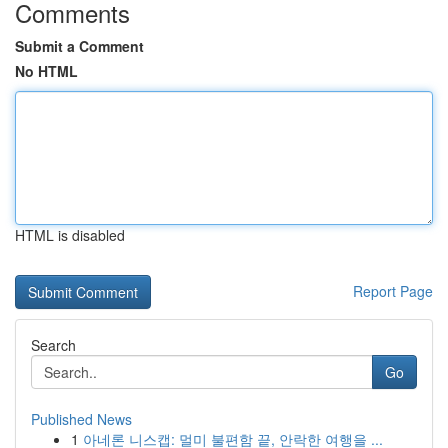
Comments
Submit a Comment
No HTML
HTML is disabled
Report Page
Search
Go
Published News
1
아네론 니스캡: 멀미 불편함 끝, 안락한 여행을 ...