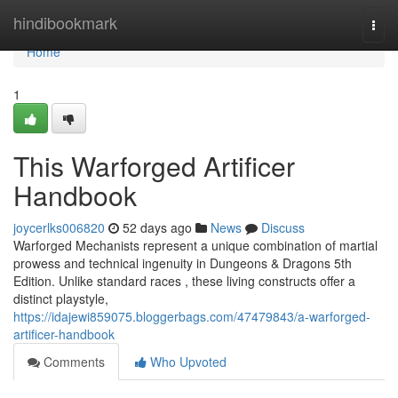
Home
hindibookmark
Togg
navi
Home
1
This Warforged Artificer
Handbook
joycerlks006820
52 days ago
News
Discuss
Warforged Mechanists represent a unique combination of martial
prowess and technical ingenuity in Dungeons & Dragons 5th
Edition. Unlike standard races , these living constructs offer a
distinct playstyle,
https://idajewi859075.bloggerbags.com/47479843/a-warforged-
artificer-handbook
Comments
Who Upvoted