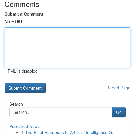
Comments
Submit a Comment
No HTML
HTML is disabled
Report Page
Search
Go
Published News
1
The Final Handbook to Artificial Intelligence G...