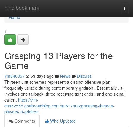
Home
hindibookmark
Togg
navi
Home
1
Grasping 13 Players for the
Game
7m840857
53 days ago
News
Discuss
Thirteen unit schemes represent a distinct offensive plan
frequently utilized during contemporary gridiron . Essentially , it
involves one tailback, three receiving tight ends , and one signal
caller .
https://7m-
cn452555.goabroadblog.com/40517406/grasping-thirteen-
players-in-gridiron
Comments
Who Upvoted