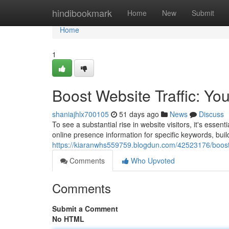
Home
hindibookmark
Home
New
Submit
Home
1
Boost Website Traffic: Yo
shaniajhlx700105
51 days ago
News
Discuss
To see a substantial rise in website visitors, it's esse
online presence information for specific keywords, buil
https://kiaranwhs559759.blogdun.com/42523176/boost-w
Comments
Who Upvoted
Comments
Submit a Comment
No HTML