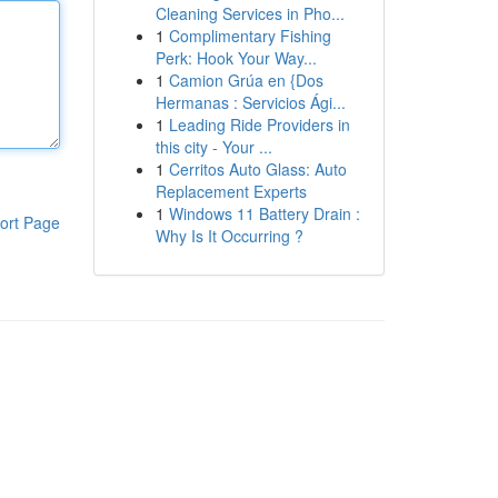
Cleaning Services in Pho...
1
Complimentary Fishing
Perk: Hook Your Way...
1
Camion Grúa en {Dos
Hermanas : Servicios Ági...
1
Leading Ride Providers in
this city - Your ...
1
Cerritos Auto Glass: Auto
Replacement Experts
1
Windows 11 Battery Drain :
ort Page
Why Is It Occurring ?