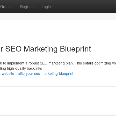
Groups
Register
Login
ur SEO Marketing Blueprint
ntial to implement a robust SEO marketing plan. This entails optimizing y
ding high-quality backlinks
ebsite-traffic-your-seo-marketing-blueprint