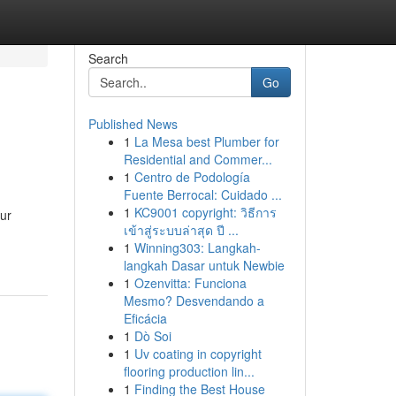
Search
Go
Published News
1
La Mesa best Plumber for
Residential and Commer...
1
Centro de Podología
Fuente Berrocal: Cuidado ...
1
KC9001 copyright: วิธีการ
our
เข้าสู่ระบบล่าสุด ปี ...
1
Winning303: Langkah-
langkah Dasar untuk Newbie
1
Ozenvitta: Funciona
Mesmo? Desvendando a
Eficácia
1
Dò Soi
1
Uv coating in copyright
flooring production lin...
1
Finding the Best House