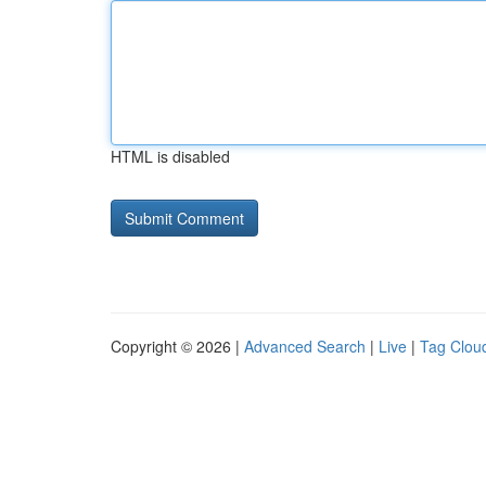
HTML is disabled
Copyright © 2026 |
Advanced Search
|
Live
|
Tag Clou