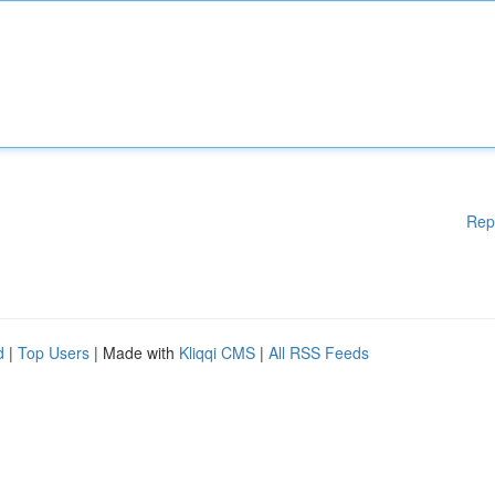
Rep
d
|
Top Users
| Made with
Kliqqi CMS
|
All RSS Feeds