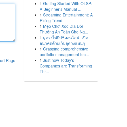
1
Getting Started With OLSP:
A Beginner's Manual ...
1
Streaming Entertainment: A
Rising Trend
1
Mẹo Chơi Xóc Đĩa Đổi
Thưởng An Toàn Cho Ng...
1
ดูดวงไพ่ยิปซีออนไลน์: เปิด
อนาคตด้วยเว็บดูดวงแม่นๆ
1
Grasping comprehensive
portfolio management tec...
1
Just how Today's
ort Page
Companies are Transforming
Thr...