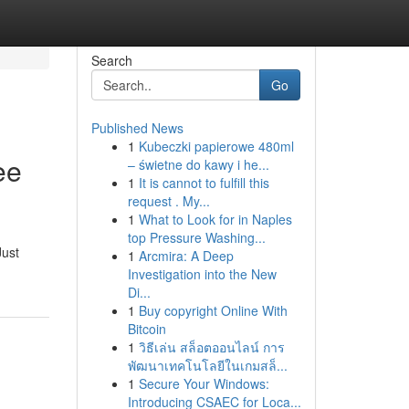
Search
Go
Published News
1
Kubeczki papierowe 480ml
ee
– świetne do kawy i he...
1
It is cannot to fulfill this
request . My...
1
What to Look for in Naples
top Pressure Washing...
Just
1
Arcmira: A Deep
Investigation into the New
Di...
1
Buy copyright Online With
Bitcoin
1
วิธีเล่น สล็อตออนไลน์ การ
พัฒนาเทคโนโลยีในเกมสล็...
1
Secure Your Windows:
Introducing CSAEC for Loca...