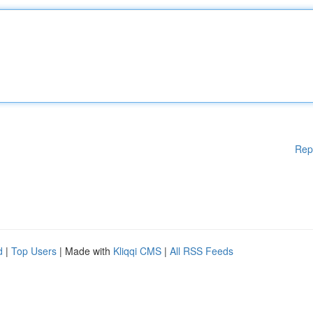
Rep
d
|
Top Users
| Made with
Kliqqi CMS
|
All RSS Feeds