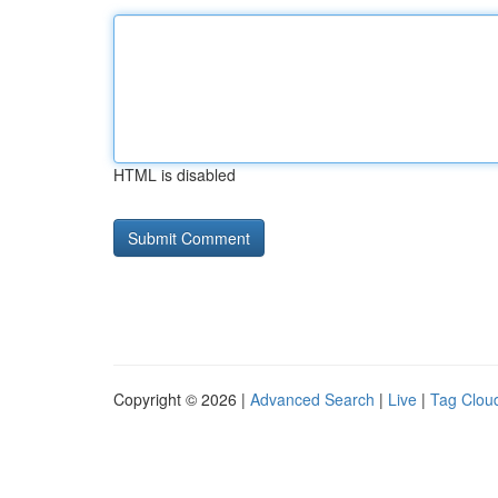
HTML is disabled
Copyright © 2026 |
Advanced Search
|
Live
|
Tag Clou