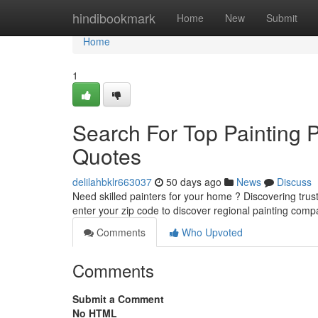
Home
hindibookmark
Home
New
Submit
Home
1
Search For Top Painting 
Quotes
delilahbklr663037
50 days ago
News
Discuss
Need skilled painters for your home ? Discovering trust
enter your zip code to discover regional painting com
Comments
Who Upvoted
Comments
Submit a Comment
No HTML