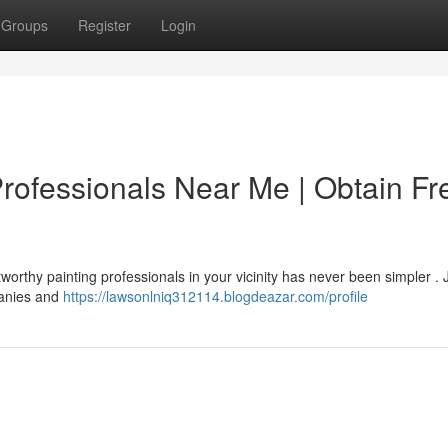
Groups
Register
Login
Professionals Near Me | Obtain Fr
worthy painting professionals in your vicinity has never been simpler . 
panies and
https://lawsonlniq312114.blogdeazar.com/profile