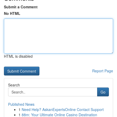
Submit a Comment
No HTML
HTML is disabled
Report Page
Search
Go
Published News
1
Need Help? AskanExpertsOnline Contact Support
1
88m: Your Ultimate Online Casino Destination