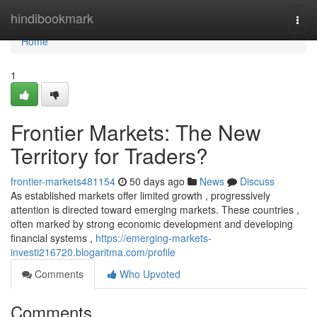
Home
hindibookmark
Togg
navi
Home
1
Frontier Markets: The New
Territory for Traders?
frontier-markets481154
50 days ago
News
Discuss
As established markets offer limited growth , progressively
attention is directed toward emerging markets. These countries ,
often marked by strong economic development and developing
financial systems ,
https://emerging-markets-
investi216720.blogaritma.com/profile
Comments
Who Upvoted
Comments