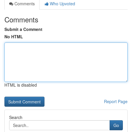
Comments
Who Upvoted
Comments
Submit a Comment
No HTML
HTML is disabled
Report Page
Search
Go