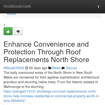
Home
hindibookmark
Togg
navi
Home
1
Enhance Convenience and
Protection Through Roof
Replacements North Shore
lillihlus676302
50 days ago
News
Discuss
The leafy manicured areas of the North Shore in New South
Wales are renowned for their ageless sophistication architectural
grandeur and stunning native trees. From the historic estates of
Wahroonga to the stunning
https://joshgjai715121.shotblogs.com/roof-replacements-north-
shore-help-increase-residential-or-commercial-property-worth-in-
time-55940037