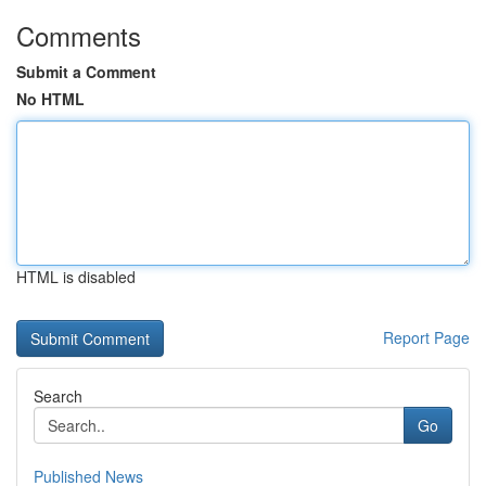
Comments
Submit a Comment
No HTML
HTML is disabled
Report Page
Search
Go
Published News