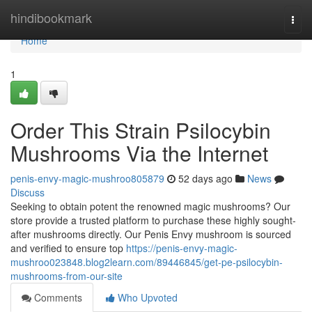
Home
hindibookmark
Togg
navi
Home
1
Order This Strain Psilocybin
Mushrooms Via the Internet
penis-envy-magic-mushroo805879
52 days ago
News
Discuss
Seeking to obtain potent the renowned magic mushrooms? Our
store provide a trusted platform to purchase these highly sought-
after mushrooms directly. Our Penis Envy mushroom is sourced
and verified to ensure top
https://penis-envy-magic-
mushroo023848.blog2learn.com/89446845/get-pe-psilocybin-
mushrooms-from-our-site
Comments
Who Upvoted