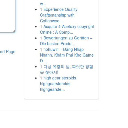
w...
1
Experience Quality
Craftsmanship with
Cottonwoo...
1
Acquire 4-Acetoxy copyright
Online : A Comp...
1
Bewertungen zu Geräten –
Die besten Produ...
1
nohuwin – Đăng Nhập
ort Page
Nhanh, Khám Phá Kho Game
Đ...
1
다낭 유흥의 밤, 짜릿한 경험
을 찾아서!
1
high gear steroids
highgearsteroids
highgearste...