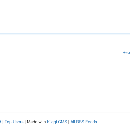
Rep
d
|
Top Users
| Made with
Kliqqi CMS
|
All RSS Feeds