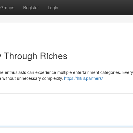
Groups
Register
Login
y Through Riches
e enthusiasts can experience multiple entertainment categories. Every
ce without unnecessary complexity.
https://hi88.partners/