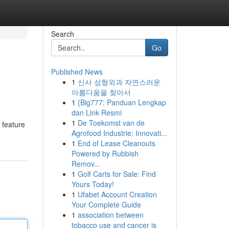
Search
Go
Published News
1
신사 성형외과 자연스러운
아름다움을 찾아서
1
{Big777: Panduan Lengkap
dan Link Resmi
1
De Toekomst van de
 feature
Agrofood Industrie: Innovati...
1
End of Lease Cleanouts
Powered by Rubbish
Remov...
1
Golf Carts for Sale: Find
Yours Today!
1
Ufabet Account Creation
Your Complete Guide
1
association between
tobacco use and cancer is