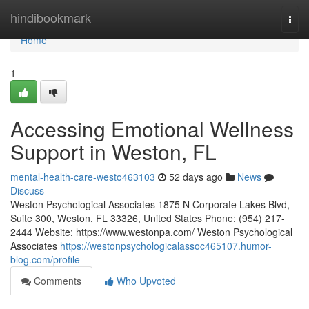
Home
hindibookmark
Togg
navi
Home
1
Accessing Emotional Wellness
Support in Weston, FL
mental-health-care-westo463103
52 days ago
News
Discuss
Weston Psychological Associates 1875 N Corporate Lakes Blvd,
Suite 300, Weston, FL 33326, United States Phone: (954) 217-
2444 Website: https://www.westonpa.com/ Weston Psychological
Associates
https://westonpsychologicalassoc465107.humor-
blog.com/profile
Comments
Who Upvoted