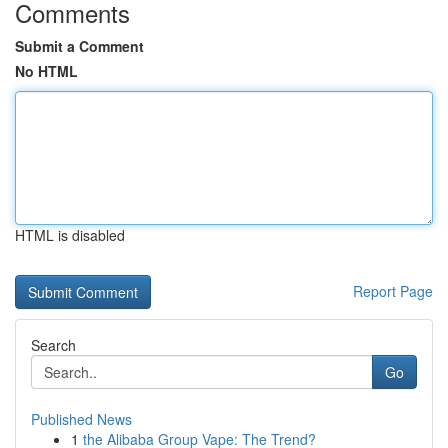
Comments
Submit a Comment
No HTML
HTML is disabled
Report Page
Search
Go
Published News
1
the Alibaba Group Vape: The Trend?