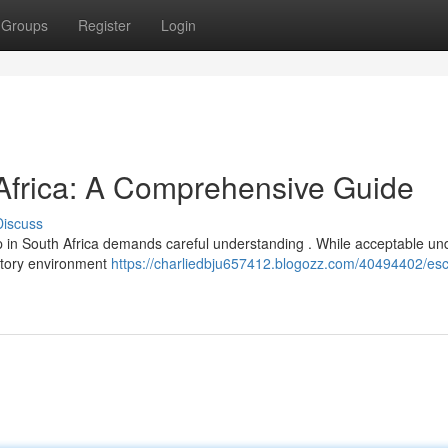
Groups
Register
Login
 Africa: A Comprehensive Guide
Discuss
p in South Africa demands careful understanding . While acceptable un
latory environment
https://charliedbju657412.blogozz.com/40494402/esc