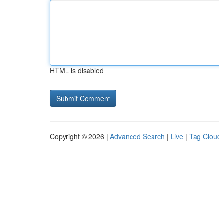
HTML is disabled
Copyright © 2026 |
Advanced Search
|
Live
|
Tag Clou