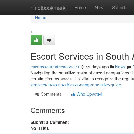
Home
hindibookmark
Home
New
Submit
Home
1
Escort Services in South
escortssouthafrica669871
49 days ago
News
Navigating the sensitive realm of escort companionshi
certain circumstances , it’s vital to recognize the regu
services-in-south-africa-a-comprehensive-guide
Comments
Who Upvoted
Comments
Submit a Comment
No HTML