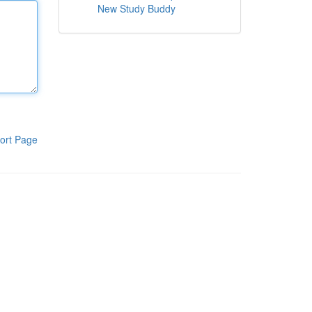
New Study Buddy
ort Page