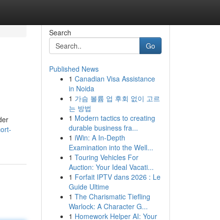
Search
Go
Published News
1
Canadian Visa Assistance
in Noida
1
가슴 볼륨 업 후회 없이 고르
는 방법
1
Modern tactics to creating
der
durable business fra...
ort-
1
iWin: A In-Depth
Examination into the Well...
1
Touring Vehicles For
Auction: Your Ideal Vacati...
1
Forfait IPTV dans 2026 : Le
Guide Ultime
1
The Charismatic Tiefling
Warlock: A Character G...
1
Homework Helper AI: Your