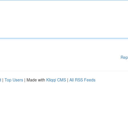
Rep
d
|
Top Users
| Made with
Kliqqi CMS
|
All RSS Feeds