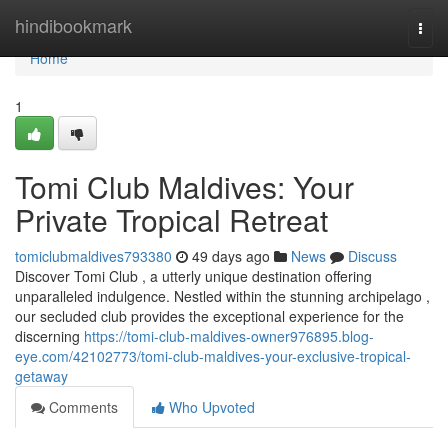
Home
hindibookmark
Togg
navi
Home
1
Tomi Club Maldives: Your
Private Tropical Retreat
tomiclubmaldives793380
49 days ago
News
Discuss
Discover Tomi Club , a utterly unique destination offering
unparalleled indulgence. Nestled within the stunning archipelago ,
our secluded club provides the exceptional experience for the
discerning
https://tomi-club-maldives-owner976895.blog-
eye.com/42102773/tomi-club-maldives-your-exclusive-tropical-
getaway
Comments
Who Upvoted