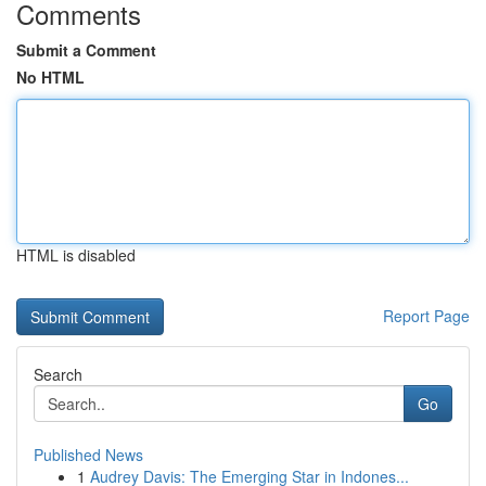
Comments
Submit a Comment
No HTML
HTML is disabled
Report Page
Search
Go
Published News
1
Audrey Davis: The Emerging Star in Indones...