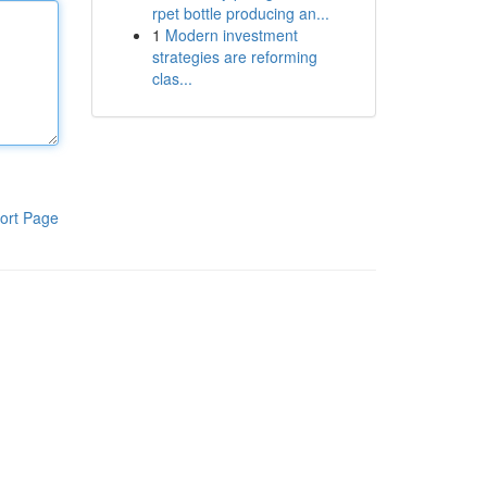
rpet bottle producing an...
1
Modern investment
strategies are reforming
clas...
ort Page