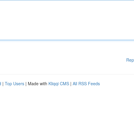
Rep
d
|
Top Users
| Made with
Kliqqi CMS
|
All RSS Feeds