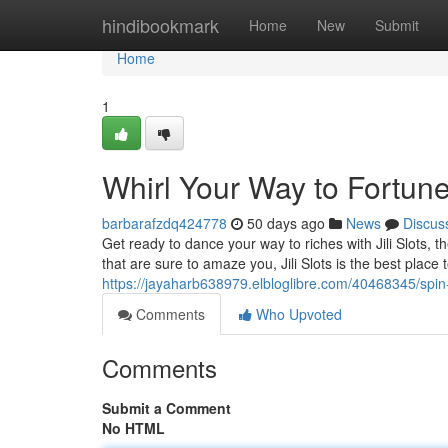
Home
hindibookmark
Home
New
Submit
Home
1
Whirl Your Way to Fortune w
barbarafzdq424778
50 days ago
News
Discus
Get ready to dance your way to riches with Jili Slots,
that are sure to amaze you, Jili Slots is the best place
https://jayaharb638979.elbloglibre.com/40468345/spin-y
Comments
Who Upvoted
Comments
Submit a Comment
No HTML