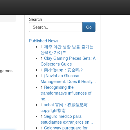
Search
Go
Published News
1
제주 야간 생활 밤을 즐기는
완벽한 가이드
1
Clay Gaming Pieces Sets: A
Collector's Guide
1
商小信app：安全吗？
f games
1
{NuviaLab Glucose
Management: Does it Really...
1
Recognising the
transformative influences of
ne...
1
xchat 官网：权威信息与
copyright指南
1
Seguro médico para
estudiantes extranjeros en...
1
Colorway pureguard for