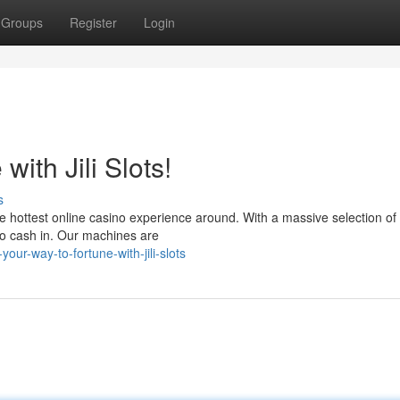
Groups
Register
Login
ith Jili Slots!
s
 the hottest online casino experience around. With a massive selection o
 to cash in. Our machines are
our-way-to-fortune-with-jili-slots