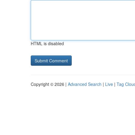
HTML is disabled
Copyright © 2026 |
Advanced Search
|
Live
|
Tag Clou