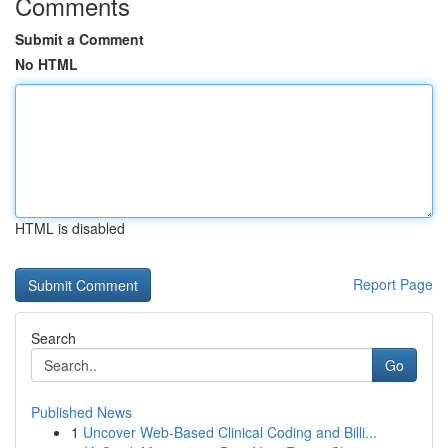
Comments
Submit a Comment
No HTML
HTML is disabled
Report Page
Search
Go
Published News
1
Uncover Web-Based Clinical Coding and Billi...