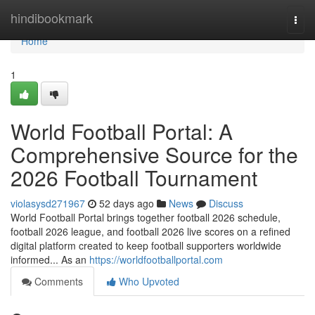
Home
hindibookmark
Togg
navi
Home
1
World Football Portal: A
Comprehensive Source for the
2026 Football Tournament
violasysd271967
52 days ago
News
Discuss
World Football Portal brings together football 2026 schedule,
football 2026 league, and football 2026 live scores on a refined
digital platform created to keep football supporters worldwide
informed... As an
https://worldfootballportal.com
Comments
Who Upvoted