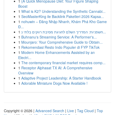
1
{A Quick Menopause Diet: Your Figure Shaping
Boost
1
What is K2? Understanding the Synthetic Cannabi...
1
SeoMasterKing ile Backlink Paketleri 2026 Kapsa...
1
nohuwin – Đăng Nhập Nhanh, Khám Phá Kho Game
Đ...
1
חשפניות: המדריך השלם לחגיגת מסיבת רווקים בלתי נ...
1
Buhnanu's Streaming Service: A Performer's...
1
Mounjaro: Your Comprehensive Guide to Obtain...
1
Rekomendasi Resto Indo Populer di FYP TikTok
1
Modern Home Enhancements Assisted by an
Electri...
1
The contemporary financial market requires comp...
1
Receptor Alphasat TX AI: A Comprehensive
Overview
1
Adaptive Project Leadership: A Starter Handbook
1
Adorable Miniature Dogs Now Available !
Copyright © 2026 |
Advanced Search
|
Live
|
Tag Cloud
|
Top