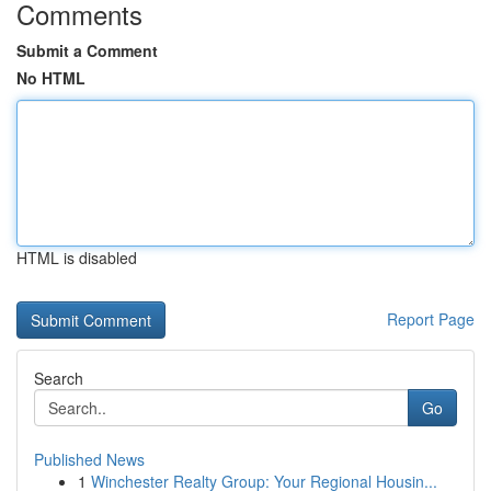
Comments
Submit a Comment
No HTML
HTML is disabled
Report Page
Search
Go
Published News
1
Winchester Realty Group: Your Regional Housin...