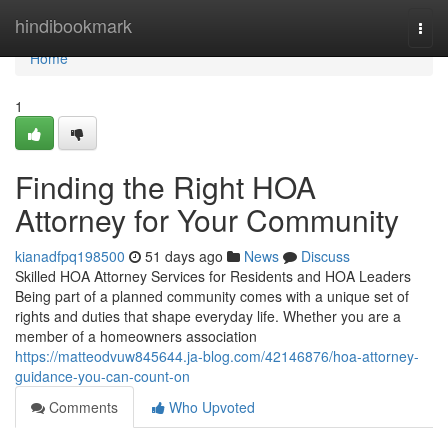
Home
hindibookmark
Togg
navi
Home
1
Finding the Right HOA
Attorney for Your Community
kianadfpq198500
51 days ago
News
Discuss
Skilled HOA Attorney Services for Residents and HOA Leaders
Being part of a planned community comes with a unique set of
rights and duties that shape everyday life. Whether you are a
member of a homeowners association
https://matteodvuw845644.ja-blog.com/42146876/hoa-attorney-
guidance-you-can-count-on
Comments
Who Upvoted